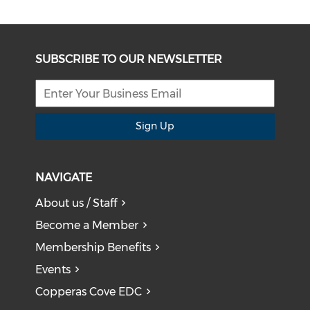
SUBSCRIBE TO OUR NEWSLETTER
Sign Up
NAVIGATE
About us / Staff
Become a Member
Membership Benefits
Events
Copperas Cove EDC