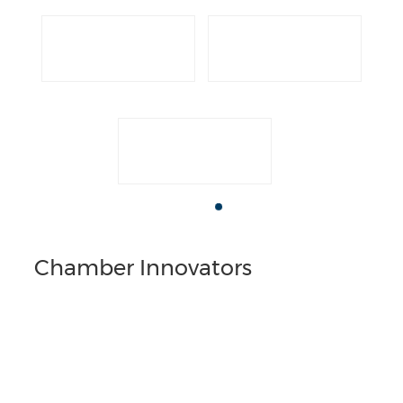
Chamber Innovators