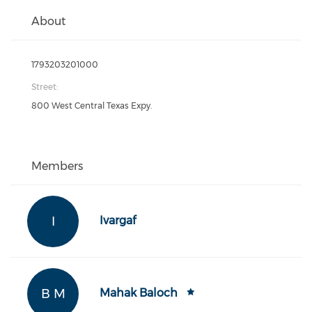
About
1793203201000
Street:
800 West Central Texas Expy.
Members
I
Ivargaf
B M
Mahak Baloch