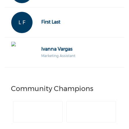
L F
First Last
Ivanna Vargas
Marketing Assistant
Community Champions