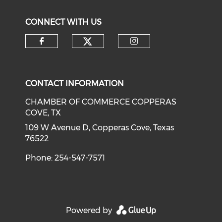
CONNECT WITH US
Check our social medi
Check our social media on f
Check our soci
CONTACT INFORMATION
CHAMBER OF COMMERCE COPPERAS
COVE, TX
109 W Avenue D, Copperas Cove, Texas
76522
Phone: 254-547-7571
Powered by