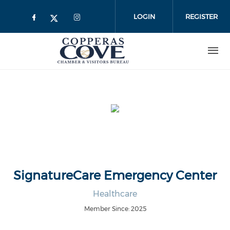
Skip to main content
LOGIN
REGISTER
SignatureCare Emergency Center
Healthcare
Member Since: 2025