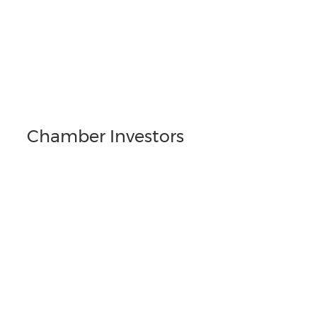
Chamber Investors