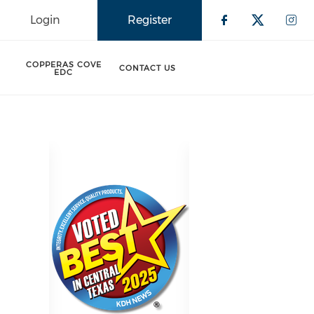
Login
Register
Check our 
Check o
Che
COPPERAS COVE
CONTACT US
EDC