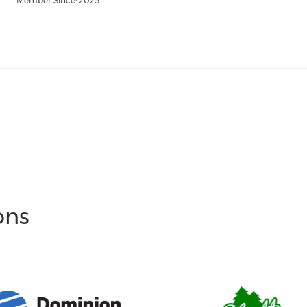
Member Since: 2025
ons