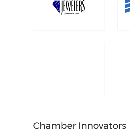
Chamber Innovators