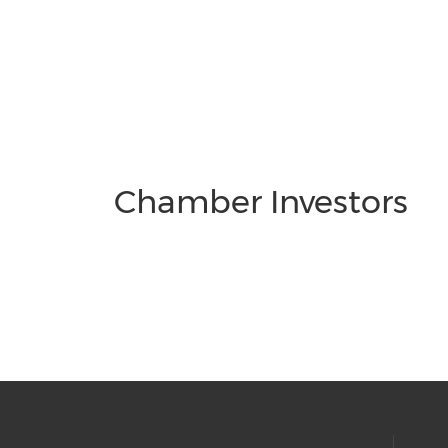
Chamber Investors