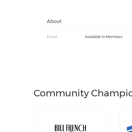
About
Email:
Available to Members
Community Champi