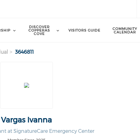
DISCOVER
COMMUNITY
SHIP
COPPERAS
VISITORS GUIDE
CALENDAR
COVE
dual
3646811
Vargas Ivanna
ant at SignatureCare Emergency Center