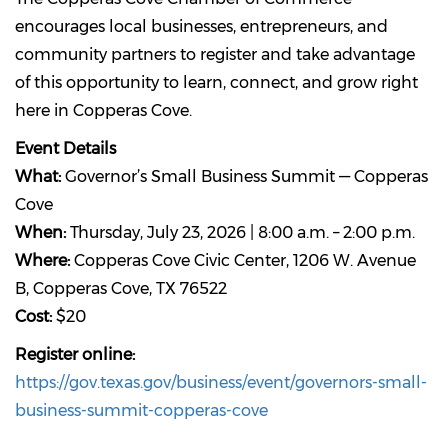
encourages local businesses, entrepreneurs, and
community partners to register and take advantage
of this opportunity to learn, connect, and grow right
here in Copperas Cove.
Event Details
What:
Governor’s Small Business Summit — Copperas
Cove
When:
Thursday, July 23, 2026 | 8:00 a.m. – 2:00 p.m.
Where:
Copperas Cove Civic Center, 1206 W. Avenue
B, Copperas Cove, TX 76522
Cost:
$20
Register online:
https://gov.texas.gov/business/event/governors-small-
business-summit-copperas-cove