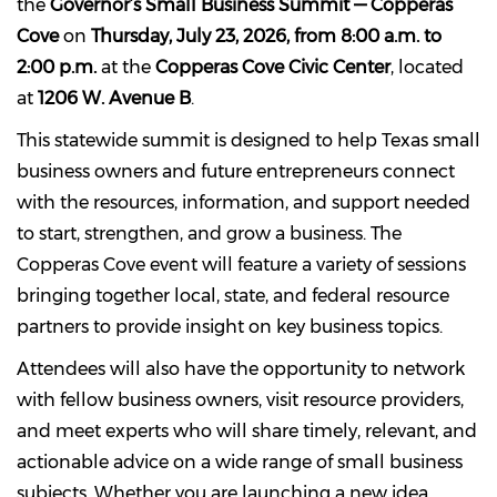
the
Governor’s Small Business Summit — Copperas
Cove
on
Thursday, July 23, 2026, from 8:00 a.m. to
2:00 p.m.
at the
Copperas Cove Civic Center
, located
at
1206 W. Avenue B
.
This statewide summit is designed to help Texas small
business owners and future entrepreneurs connect
with the resources, information, and support needed
to start, strengthen, and grow a business. The
Copperas Cove event will feature a variety of sessions
bringing together local, state, and federal resource
partners to provide insight on key business topics.
Attendees will also have the opportunity to network
with fellow business owners, visit resource providers,
and meet experts who will share timely, relevant, and
actionable advice on a wide range of small business
subjects. Whether you are launching a new idea,