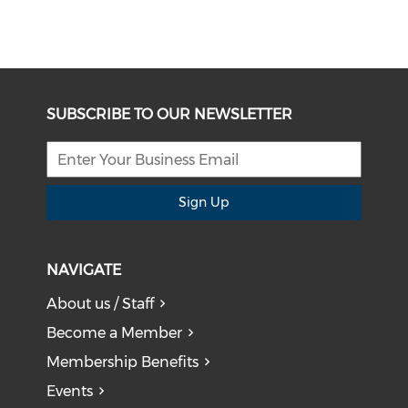
SUBSCRIBE TO OUR NEWSLETTER
Sign Up
NAVIGATE
About us / Staff
Become a Member
Membership Benefits
Events