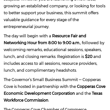
growing an established company, or looking for tools
to better support your business, this summit offers
valuable guidance for every stage of the
entrepreneurial journey.
The day will begin with a
Resource Fair and
Networking Hour from 8:00 to 9:00 a.m.
, followed by
welcoming remarks, educational sessions, speakers,
lunch, and closing remarks. Registration is
$20
and
includes access to all sessions, resource providers,
lunch, and complimentary headshots.
The Governor’s Small Business Summit — Copperas
Cove is hosted in partnership with the
Copperas Cove
Economic Development Corporation
and the
Texas
Workforce Commission
.
The Copperas Cove Chamber of Commerce