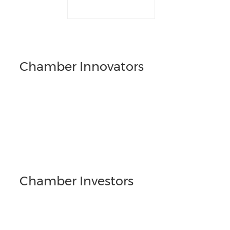
Chamber Innovators
Chamber Investors