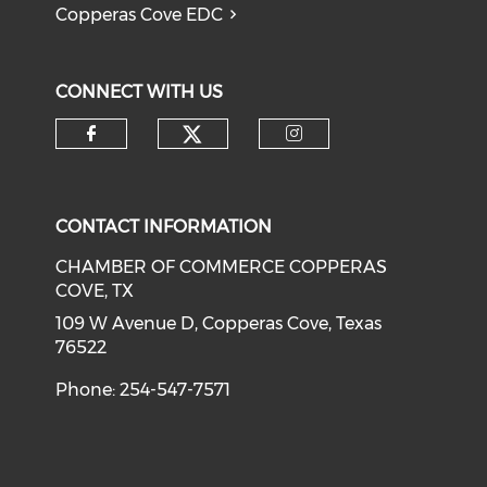
Copperas Cove EDC
CONNECT WITH US
Check our social medi
Check our social media on f
Check our soci
CONTACT INFORMATION
CHAMBER OF COMMERCE COPPERAS
COVE, TX
109 W Avenue D, Copperas Cove, Texas
76522
Phone: 254-547-7571