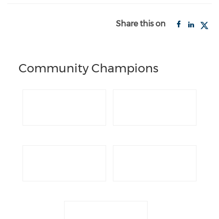
Share this on
Community Champions