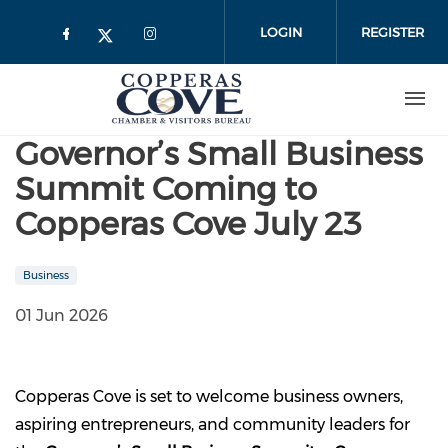
Skip to main content
LOGIN
REGISTER
Governor’s Small Business
Summit Coming to
Copperas Cove July 23
Business
01 Jun 2026
Copperas Cove is set to welcome business owners,
aspiring entrepreneurs, and community leaders for