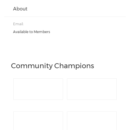
About
Email:
Available to Members
Community Champions