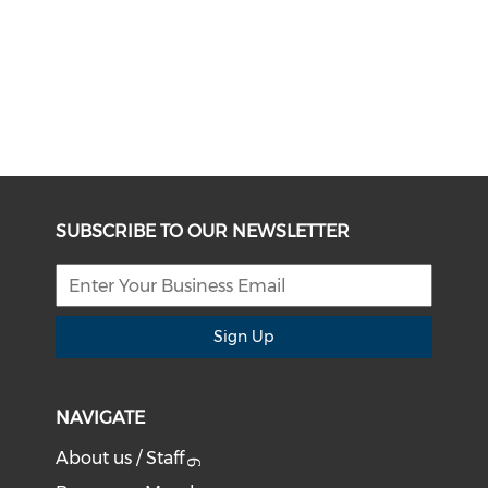
SUBSCRIBE TO OUR NEWSLETTER
Sign Up
NAVIGATE
About us / Staff