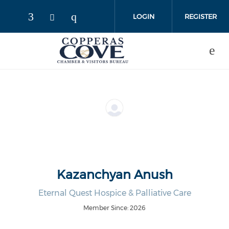
Skip to main content
LOGIN
REGISTER
Kazanchyan Anush
Eternal Quest Hospice & Palliative Care
Member Since: 2026