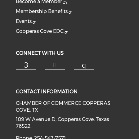
Become a Member
Membership Benefits
Events
Copperas Cove EDC
CONNECT WITH US
Check our social medi
Check our social media on f
Check our soci
CONTACT INFORMATION
CHAMBER OF COMMERCE COPPERAS
COVE, TX
109 W Avenue D, Copperas Cove, Texas
76522
Phone: 254-547-7571