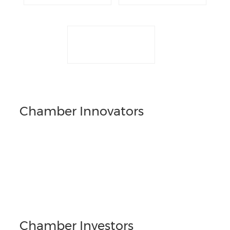
Chamber Innovators
Chamber Investors