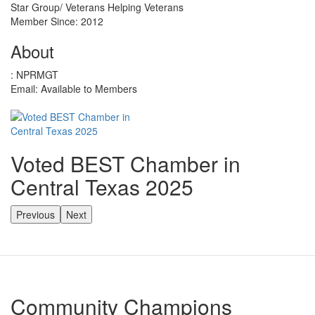
Star Group/ Veterans Helping Veterans
Member Since: 2012
About
:
NPRMGT
Email:
Available to Members
Voted BEST Chamber in
Central Texas 2025
Previous
Next
Community Champions