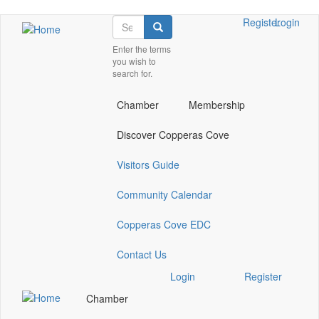
Skip
Search
Check
Check
Check
Register
Login
Search
to
our
our
our
main
Enter the terms
social
social
social
you wish to
content
media
media
media
search for.
on
on
on
facebook
twitter
instagram
Chamber
Membership
(opens
(opens
(opens
in
in
in
Discover Copperas Cove
a
a
a
new
new
new
Visitors Guide
window)
window)
window)
Community Calendar
Copperas Cove EDC
Contact Us
Check
Check
Check
Login
Register
our
our
our
Chamber
social
social
social