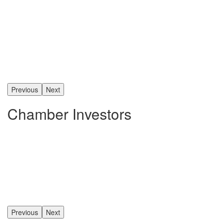
Previous
Next
Chamber Investors
Previous
Next