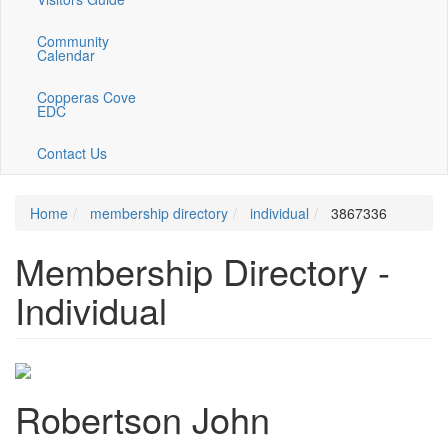
Community
Calendar
Copperas Cove
EDC
Contact Us
Home
membership directory
individual
3867336
Membership Directory -
Individual
Robertson John