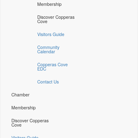
media
media
media
Membership
on
on
on
facebook
twitter
instagram
Discover Copperas
(opens
(opens
(opens
Cove
in
in
in
a
a
a
Visitors Guide
new
new
new
window)
window)
window)
Community
Calendar
Copperas Cove
EDC
Contact Us
Chamber
Membership
Discover Copperas
Cove
Visitors Guide