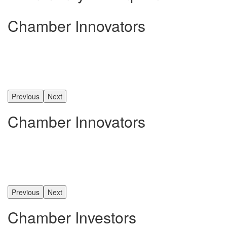
Chamber Innovators
Previous
Next
Chamber Innovators
Previous
Next
Chamber Investors