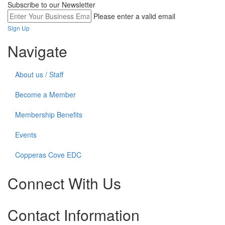
Subscribe to our Newsletter
Please enter a valid email
Sign Up
Navigate
About us / Staff
Become a Member
Membership Benefits
Events
Copperas Cove EDC
Connect With Us
Check
Check
Check
Contact Information
our
our
our
social
social
social