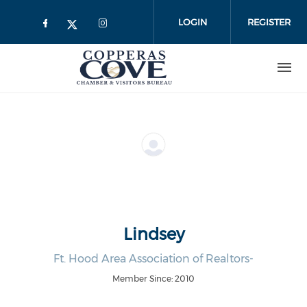
Skip to main content
LOGIN
REGISTER
Lindsey
Ft. Hood Area Association of Realtors-
Member Since: 2010