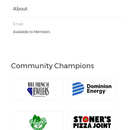
About
Email:
Available to Members
Community Champions