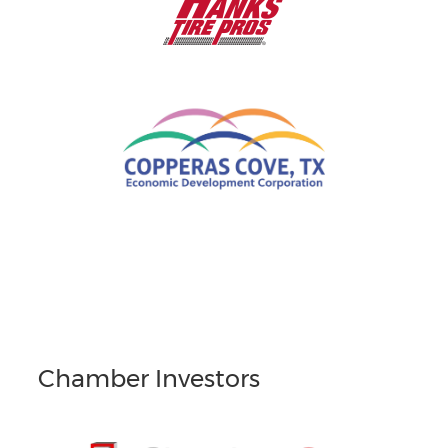
Chamber Investors