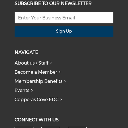
SUBSCRIBE TO OUR NEWSLETTER
Sign Up
NAVIGATE
About us / Staff
Become a Member
Membership Benefits
Events
Copperas Cove EDC
CONNECT WITH US