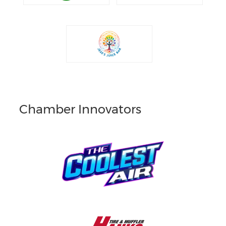
Chamber Innovators