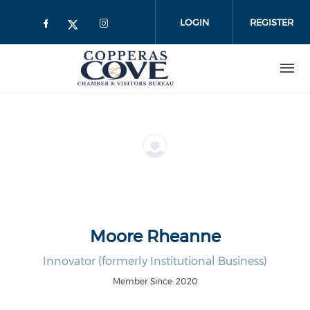
Skip to main content
LOGIN
REGISTER
Moore Rheanne
Innovator (formerly Institutional Business)
Member Since: 2020