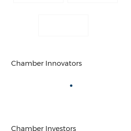
Chamber Innovators
Chamber Investors