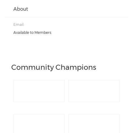
About
Email:
Available to Members
Community Champions