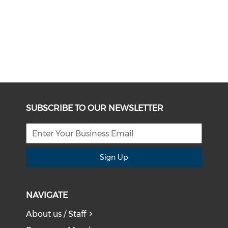
SUBSCRIBE TO OUR NEWSLETTER
Sign Up
NAVIGATE
About us / Staff