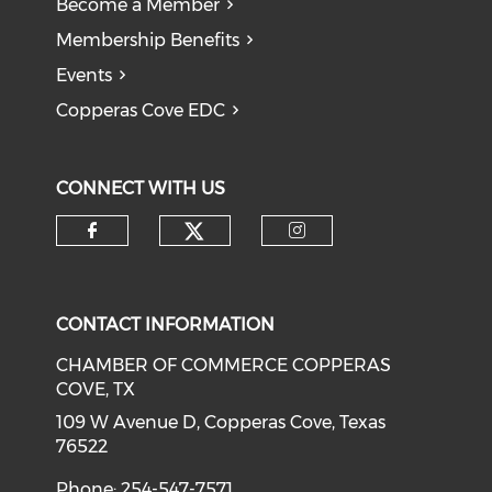
Become a Member
Membership Benefits
Events
Copperas Cove EDC
CONNECT WITH US
Check our social medi
Check our social media on f
Check our soci
CONTACT INFORMATION
CHAMBER OF COMMERCE COPPERAS
COVE, TX
109 W Avenue D, Copperas Cove, Texas
76522
Phone: 254-547-7571