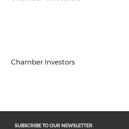
Chamber Investors
SUBSCRIBE TO OUR NEWSLETTER