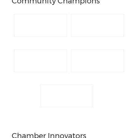
Community Champions
Chamber Innovators