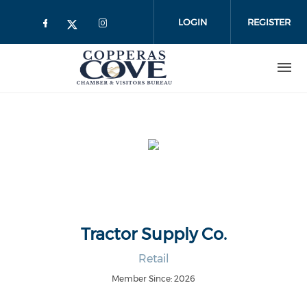
Skip to main content
LOGIN
REGISTER
Tractor Supply Co.
Retail
Member Since: 2026