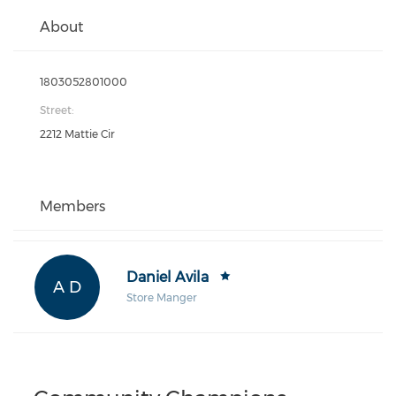
About
1803052801000
Street:
2212 Mattie Cir
Members
Daniel Avila
A D
Store Manger