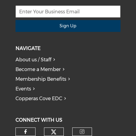
Sign Up
NAVIGATE
About us / Staff
Become a Member
Membership Benefits
Events
Copperas Cove EDC
CONNECT WITH US