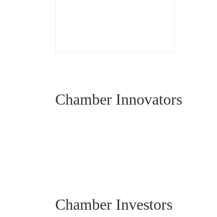
Chamber Innovators
Chamber Investors