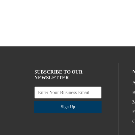
SUBSCRIBE TO OUR
NEWSLETTER
A
B
M
Sign Up
E
C