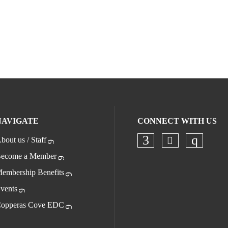
NAVIGATE
CONNECT WITH US
bout us / Staff
Check our s
Check our socia
Check o
ecome a Member
embership Benefits
vents
opperas Cove EDC