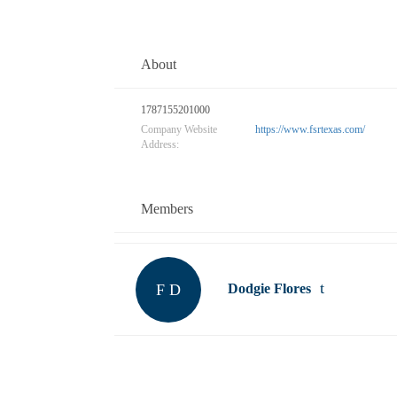
About
1787155201000
Company Website
https://www.fsrtexas.com/
Address:
Members
F D
Dodgie Flores