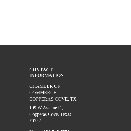
CONTACT
INFORMATION
CHAMBER OF
ocial media on twitter (opens in a new wi
l media on facebook (opens in a new win
ur social media on instagram (opens in 
COMMERCE
COPPERAS COVE, TX
109 W Avenue D,
Copperas Cove, Texas
76522