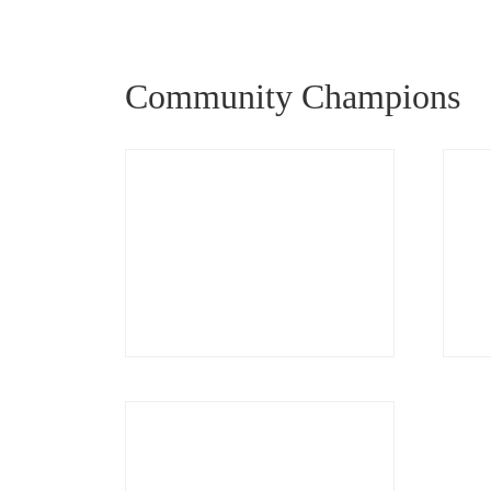
Community Champions