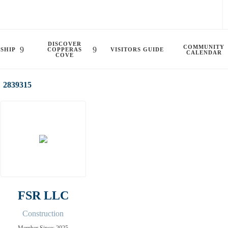
DISCOVER
COMMUNITY
SHIP
COPPERAS
VISITORS GUIDE
CALENDAR
COVE
2839315
FSR LLC
Construction