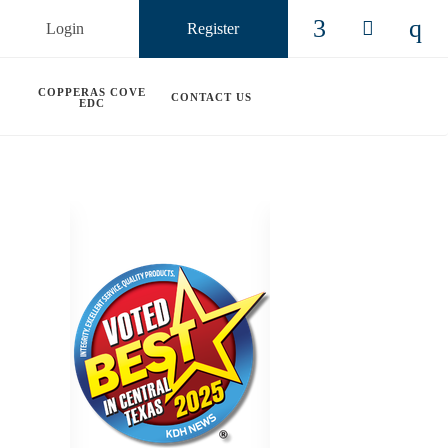
Login
Register
Check our so
Check ou
Chec
COPPERAS COVE
CONTACT US
EDC