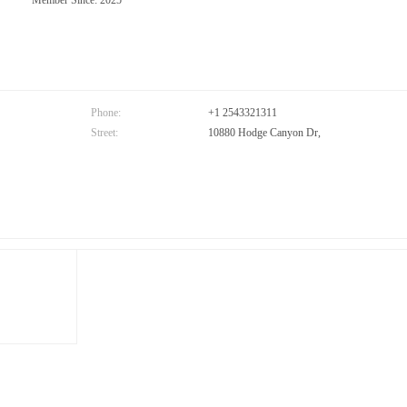
Member Since: 2025
Phone:
+1 2543321311
Street:
10880 Hodge Canyon Dr,