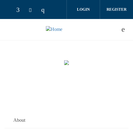
Skip to main content
LOGIN
REGISTER
About