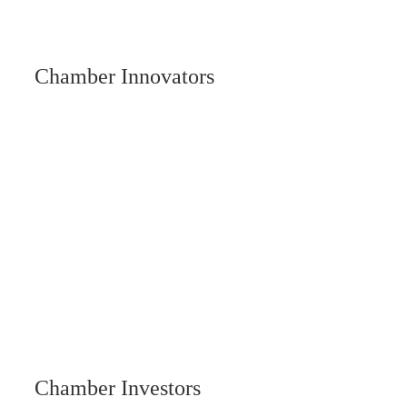
Chamber Innovators
Chamber Investors