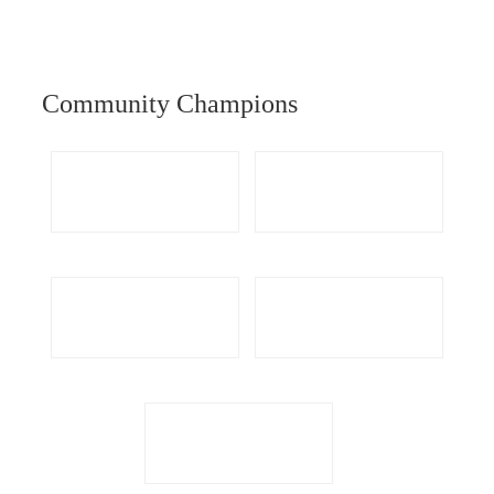
Community Champions