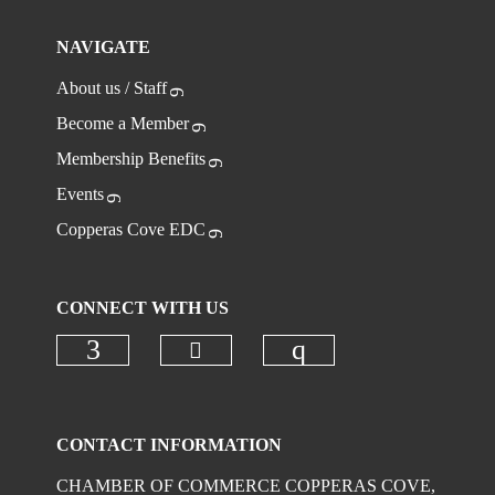
NAVIGATE
About us / Staff
Become a Member
Membership Benefits
Events
Copperas Cove EDC
CONNECT WITH US
Check our social media on
Check our social media on faceboo
Check our social
CONTACT INFORMATION
CHAMBER OF COMMERCE COPPERAS COVE,