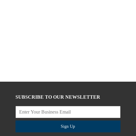
SUBSCRIBE TO OUR NEWSLETTER
Sign Up