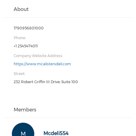
About
1790956801000
Phone:
+1 2545474011
Company Website Address:
https://www.mcalistersdeli.com
Street:
232 Robert Griffin III Drive, Suite 100
Members
M
Mcdeli554