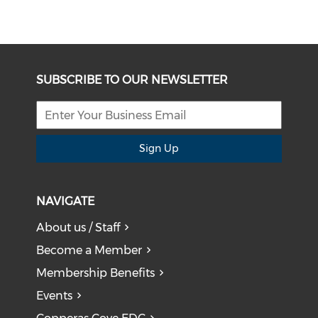
SUBSCRIBE TO OUR NEWSLETTER
Sign Up
NAVIGATE
About us / Staff
Become a Member
Membership Benefits
Events