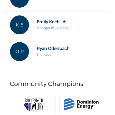
Emily Koch
K E
Manager of Catering
Ryan Odenbach
O R
Shift Lead
Community Champions