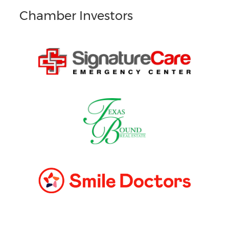
Chamber Investors