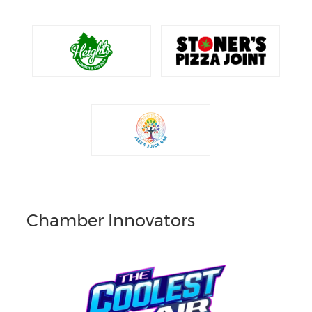
Chamber Innovators