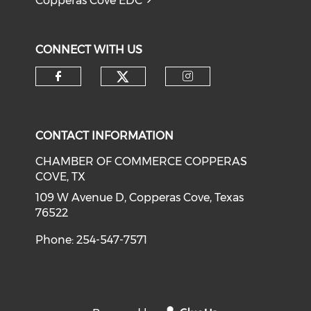
Copperas Cove EDC
CONNECT WITH US
Check our social medi
Check our social media on f
Check our soci
CONTACT INFORMATION
CHAMBER OF COMMERCE COPPERAS
COVE, TX
109 W Avenue D, Copperas Cove, Texas
76522
Phone: 254-547-7571