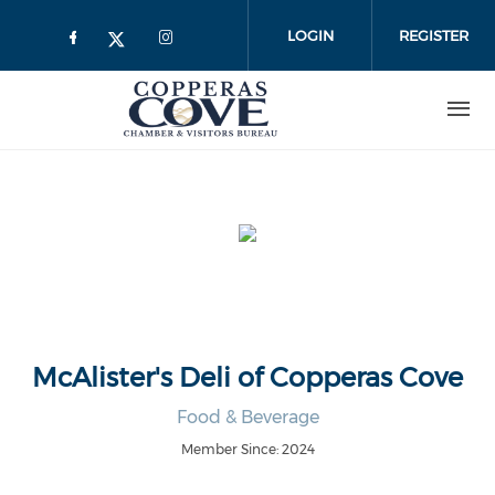
Skip to main content
LOGIN
REGISTER
McAlister's Deli of Copperas Cove
Food & Beverage
Member Since: 2024