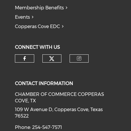
Membership Benefits
Events
Copperas Cove EDC
CONNECT WITH US
Check our social medi
Check our social media on f
Check our soci
CONTACT INFORMATION
CHAMBER OF COMMERCE COPPERAS
COVE, TX
109 W Avenue D, Copperas Cove, Texas
76522
Phone: 254-547-7571