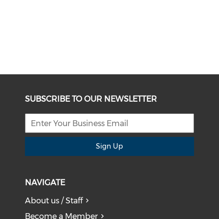
SUBSCRIBE TO OUR NEWSLETTER
Sign Up
NAVIGATE
About us / Staff
Become a Member