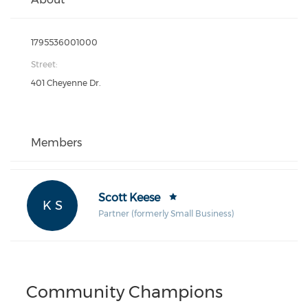
1795536001000
Street:
401 Cheyenne Dr.
Members
Scott Keese
K S
Partner (formerly Small Business)
Community Champions