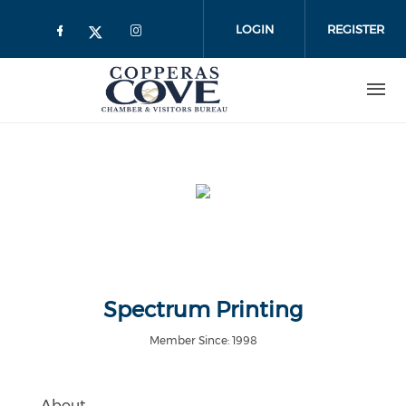
Skip to main content
LOGIN
REGISTER
Spectrum Printing
Member Since: 1998
About