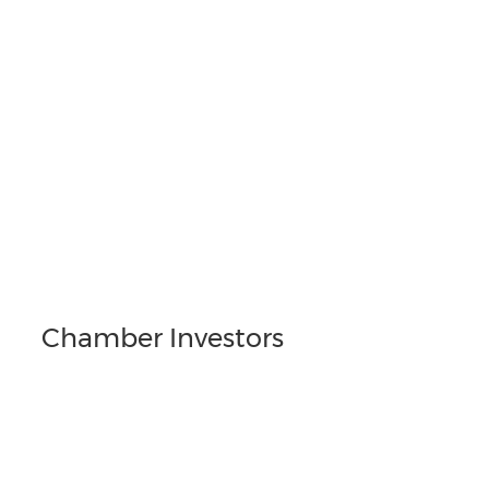
Chamber Investors