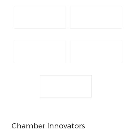
Chamber Innovators