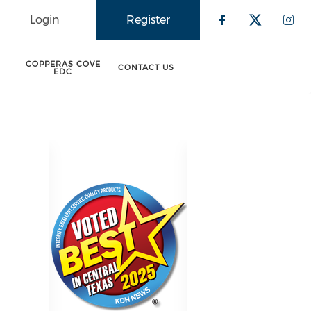
Login
Register
Check our 
Check o
Che
COPPERAS COVE
CONTACT US
EDC