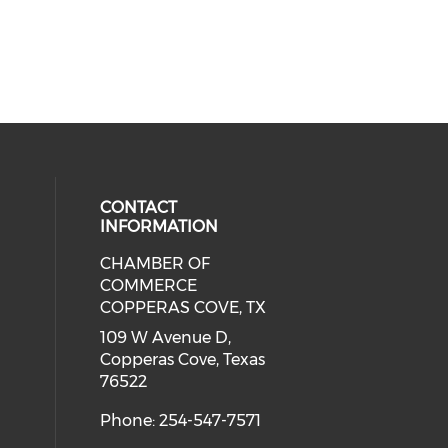
CONTACT
INFORMATION
CHAMBER OF
 social media on twitter (opens in
cial media on facebook (opens in 
 our social media on instagram (o
COMMERCE
COPPERAS COVE, TX
109 W Avenue D,
Copperas Cove, Texas
76522
Phone: 254-547-7571