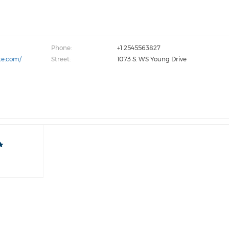
Phone:
+1 2545563827
te.com/
Street:
1073 S. WS Young Drive