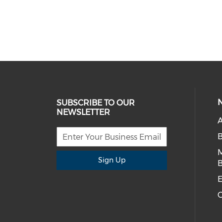
SUBSCRIBE TO OUR
NEWSLETTER
A
Sign Up
B
E
C