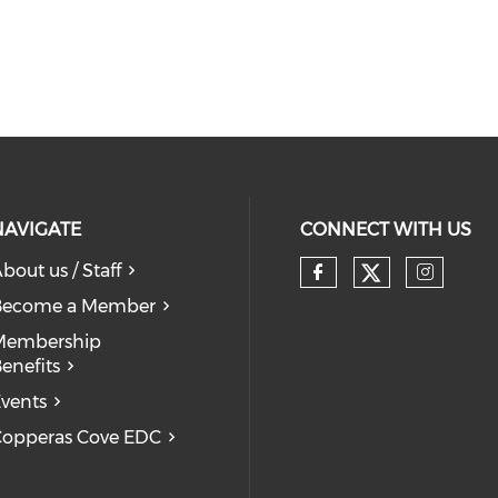
NAVIGATE
CONNECT WITH US
bout us / Staff
Check our
Check our so
Check
Become a Member
Membership
enefits
vents
opperas Cove EDC