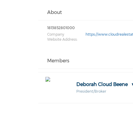
About
1813852801000
Company
https://www.cloudrealesta
Website Address:
Members
Deborah Cloud Beene
President/Broker