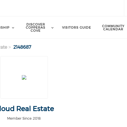
DISCOVER
COMMUNITY
SHIP
COPPERAS
VISITORS GUIDE
CALENDAR
COVE
ate
2148687
loud Real Estate
Member Since: 2018