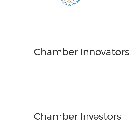
Chamber Innovators
Chamber Investors