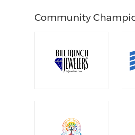
Community Champi